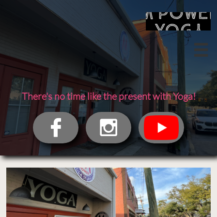

There's no time like the present with Yoga!

