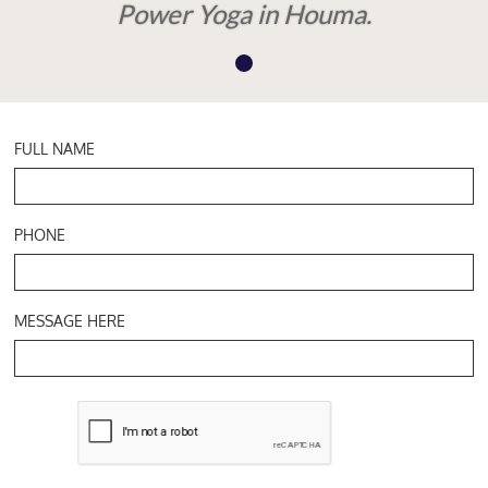
Power Yoga in Houma.
FULL NAME
PHONE
MESSAGE HERE