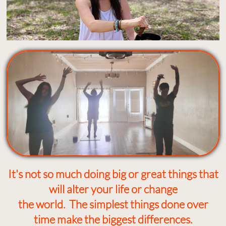
It's not so much doing big or great things that
will alter your life or change
the world. The simplest things done over
time make the biggest differences.