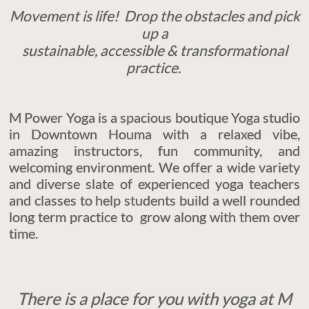
Movement is life!
Drop the obstacles and pick
up a
sustainable, accessible & transformational
practice.
M Power Yoga is a spacious boutique Yoga studio
in Downtown Houma with a relaxed vibe,
amazing instructors, fun community, and
welcoming environment. We offer a wide variety
and diverse slate of experienced yoga teachers
and classes to help students build a well rounded
long term practice to grow along with them over
time.
There is a place for you with yoga at M