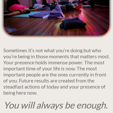
Sometimes it’s not what you’re doing but who
you’re being in those moments that matters most.
Your presence holds immense power. The most
important time of your life is now. The most
important people are the ones currently in front
of you. Future results are created from the
steadfast actions of today and your presence of
being here now.
You will always be enough. ​​