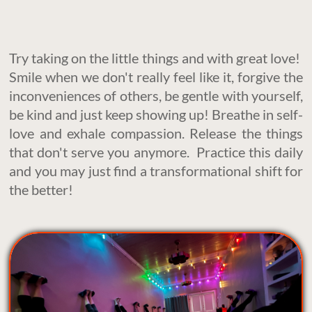
Try taking on the little things and with great love!
Smile when we don't really feel like it, forgive the
inconveniences of others, be gentle with yourself,
be kind and just keep showing up! Breathe in self-
love and exhale compassion. Release the things
that don't serve you anymore. Practice this daily
and you may just find a transformational shift for
the better!